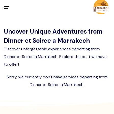
All filters
Main Menu
Uncover Unique Adventures from
Home
Dinner et Soiree a Marrakech
Day Trips
Departure From Marrakech
Activities in Marrakech Palmeraie
Desert Merzouga from Marrakech
Discover unforgettable experiences departing from
Dinner et Soiree a Marrakech. Explore the best we have
Departure From Casablanca
Agafay Desert
Activities in Marrakech
Departure From Marrakech
to offer!
Activities in Agafay Desert Marrakech
Departure From Agadir
Tours
Departure From Casablanca
Sorry, we currently don't have services departing from
Dinner et Soiree a Marrakech.
Departure From Fes
Departure From TANGIER
Transfers
About Us