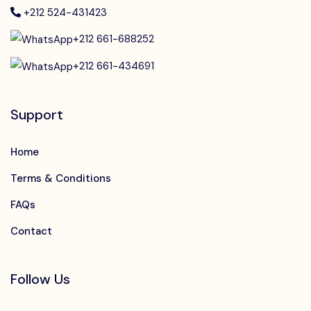
+212 524-431423
+212 661-688252
+212 661-434691
Support
Home
Terms & Conditions
FAQs
Contact
Follow Us