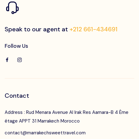
Contact Us
Speak to our agent at
+212 661-434691
Follow Us
Contact
Address : Rud Menara Avenue Al Irak Res Aamara-B 4 Ème
étage APPT 31 Marrakech Morocco
contact@marrakechsweettravel.com